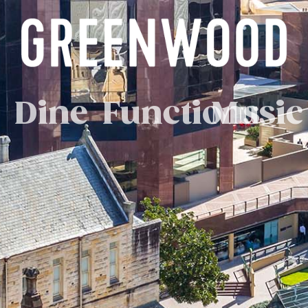
Dine
Functions
Music