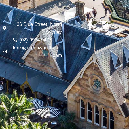
36 Blue Street, North
Sydney
(02) 9964 9477
drink@greenwoodhotel.
com