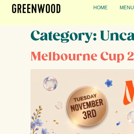
HOME
MENU
Category:
Unca
Melbourne Cup 