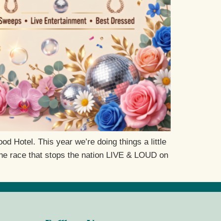
 Hotel. This year we’re doing things a little
 the race that stops the nation LIVE & LOUD on