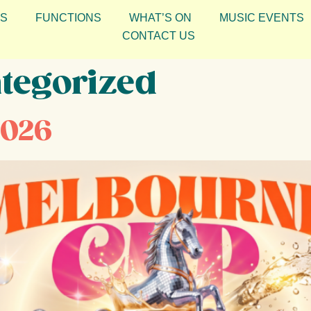
S
FUNCTIONS
WHAT’S ON
MUSIC EVENTS
CONTACT US
tegorized
2026