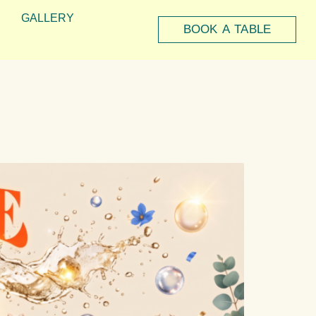
GALLERY
BOOK A TABLE