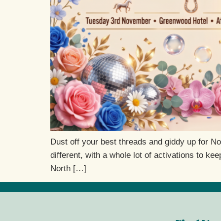
Dust off your best threads and giddy up for N
different, with a whole lot of activations to 
North […]