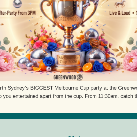
orth Sydney’s BIGGEST Melbourne Cup party at the Greenwood
keep you entertained apart from the cup. From 11:30am, catch