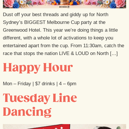
Dust off your best threads and giddy up for North
Sydney’s BIGGEST Melbourne Cup party at the
Greenwood Hotel. This year we’re doing things a little
different, with a whole lot of activations to keep you
entertained apart from the cup. From 11:30am, catch the
race that stops the nation LIVE & LOUD on North […]
Happy Hour
Mon – Friday | $7 drinks | 4 – 6pm
Tuesday Line
Dancing