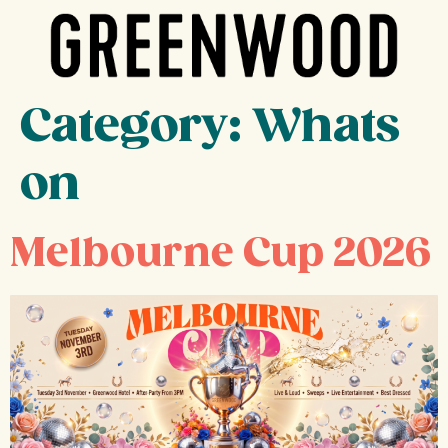
Category:
Whats
on
Melbourne Cup 2026