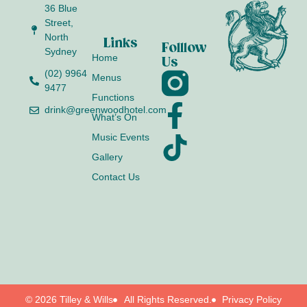
36 Blue
Street,
North
Links
Folllow
Sydney
Home
Us
(02) 9964
Menus
9477
Functions
drink@greenwoodhotel.com
What’s On
Music Events
Gallery
Contact Us
© 2026 Tilley & Wills
All Rights Reserved.
Privacy Policy