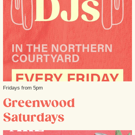
Fridays from 5pm
Greenwood
Saturdays