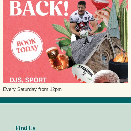
Every Saturday from 12pm
Find Us