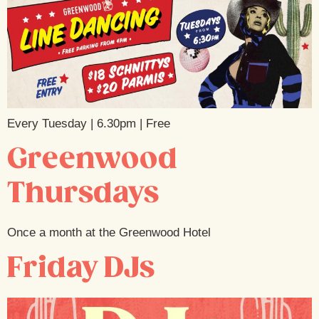
Every Tuesday | 6.30pm | Free
Greenwood
Thursdays
Once a month at the Greenwood Hotel
Friday DJs