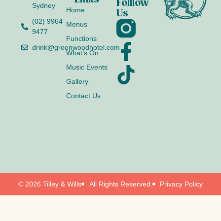
Folllow
Sydney
Home
Us
(02) 9964
Menus
9477
Functions
drink@greenwoodhotel.com
What’s On
Music Events
Gallery
Contact Us
© 2026 Tilley & Wills
All Rights Reserved.
Privacy Policy