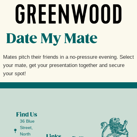
Date My Mate
Mates pitch their friends in a no-pressure evening. Select
your mate, get your presentation together and secure
your spot!
Find Us
36 Blue
Street,
North
Links