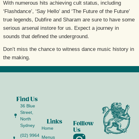
With numerous hits achieving cult status, including
‘Flashdance’, ‘Say Hello’ and ‘The Future of the Future’
true legends, Dubfire and Sharam are sure to have some
serious arsenal instore for us. Expect a journey in
sounds that defined the underground.
Don’t miss the chance to witness dance music history in
the making.
Find Us
36 Blue
Street,
North
Links
Folllow
Sydney
Home
Us
(02) 9964
Menus