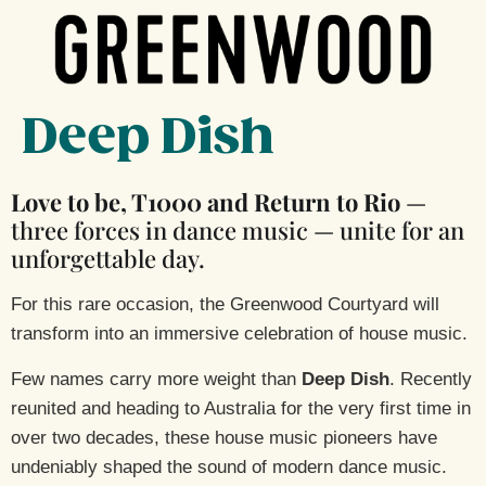
Deep Dish
Love to be, T1000 and Return to Rio
—
three forces in dance music — unite for an
unforgettable day.
For this rare occasion, the Greenwood Courtyard will
transform into an immersive celebration of house music.
Few names carry more weight than
Deep Dish
. Recently
reunited and heading to Australia for the very first time in
over two decades, these house music pioneers have
undeniably shaped the sound of modern dance music.