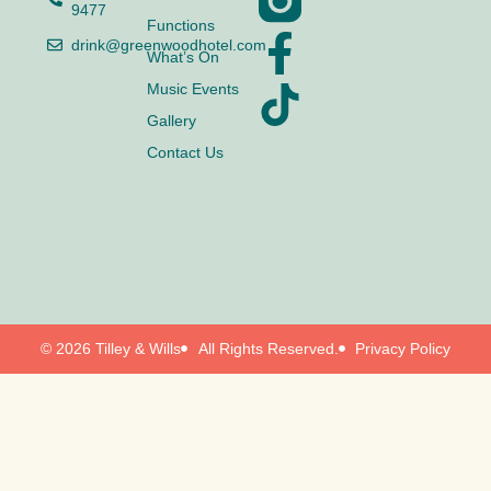
9477
Functions
drink@greenwoodhotel.com
What’s On
Music Events
Gallery
Contact Us
© 2026 Tilley & Wills
All Rights Reserved.
Privacy Policy