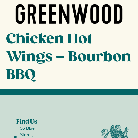
Chicken Hot
Wings – Bourbon
BBQ
Find Us
36 Blue
Street,