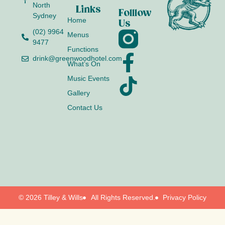
North
Links
Folllow
Sydney
Home
Us
(02) 9964
Menus
9477
Functions
drink@greenwoodhotel.com
What’s On
Music Events
Gallery
Contact Us
© 2026 Tilley & Wills
All Rights Reserved.
Privacy Policy