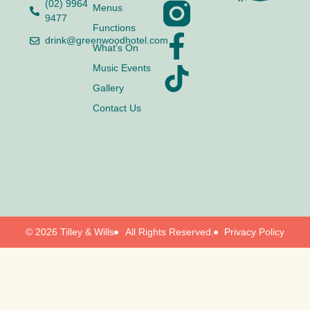
(02) 9964
Menus
9477
Functions
drink@greenwoodhotel.com
What’s On
Music Events
Gallery
Contact Us
© 2026 Tilley & Wills
All Rights Reserved.
Privacy Policy