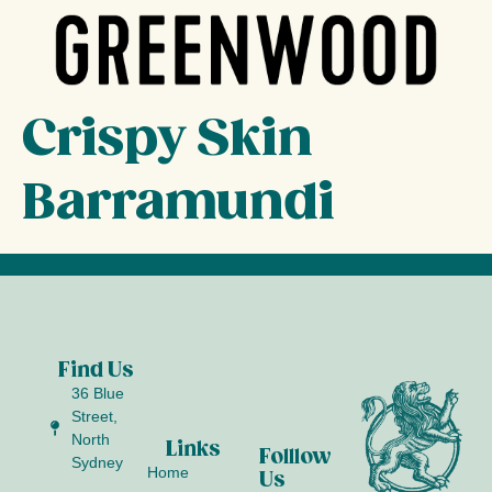
Crispy Skin
Barramundi
Find Us
36 Blue
Street,
North
Links
Folllow
Sydney
Home
Us