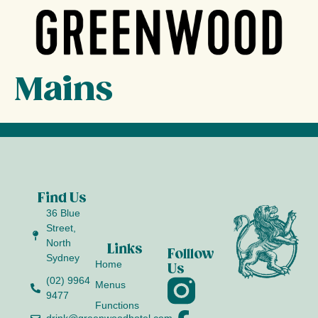
Mains
Find Us
36 Blue
Street,
North
Links
Folllow
Sydney
Home
Us
(02) 9964
Menus
9477
Functions