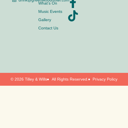
drink@greenwoodhotel.com
What’s On
Music Events
Gallery
Contact Us
© 2026 Tilley & Wills
All Rights Reserved.
Privacy Policy