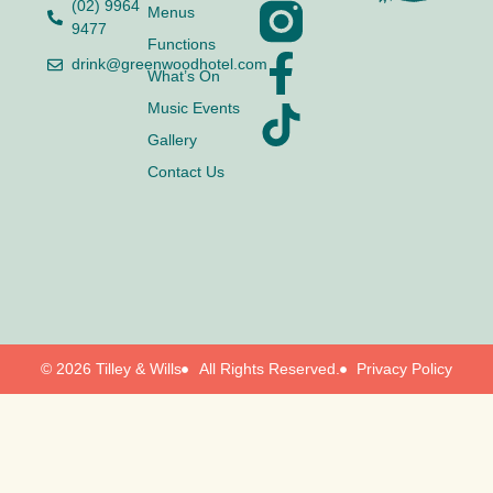
(02) 9964
Menus
9477
Functions
drink@greenwoodhotel.com
What’s On
Music Events
Gallery
Contact Us
© 2026 Tilley & Wills
All Rights Reserved.
Privacy Policy