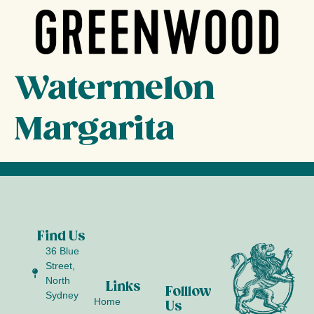
Watermelon
Margarita
Find Us
36 Blue
Street,
North
Links
Folllow
Sydney
Home
Us