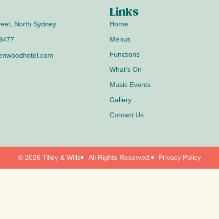
Links
reet, North Sydney
Home
Menus
 9477
Functions
enwoodhotel.com
What’s On
Music Events
Gallery
Contact Us
© 2026 Tilley & Wills
All Rights Reserved.
Privacy Policy