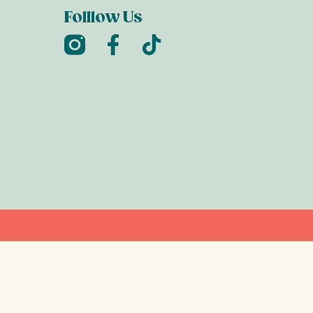
Folllow Us