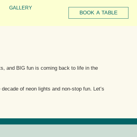
GALLERY
BOOK A TABLE
s, and BIG fun is coming back to life in the
 decade of neon lights and non-stop fun. Let’s