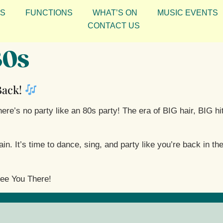
S
FUNCTIONS
WHAT’S ON
MUSIC EVENTS
CONTACT US
80s
 Back!
re’s no party like an 80s party! The era of BIG hair, BIG hit
. It’s time to dance, sing, and party like you’re back in the
ee You There!