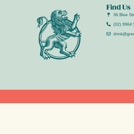
Find Us
36 Blue St
(02) 9964
drink@gre