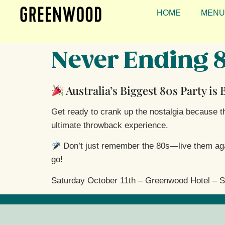
HOME
MENU
Never Ending 
Australia’s Biggest 80s Party is
Get ready to crank up the nostalgia because the
ultimate throwback experience.
Don’t just remember the 80s—live them again
go!
Saturday October 11th – Greenwood Hotel – S