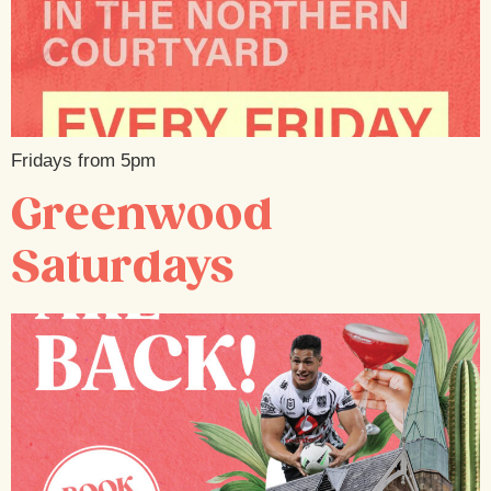
Fridays from 5pm
Greenwood
Saturdays