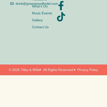
drink@greenwoodhotel.com
What’s On
Music Events
Gallery
Contact Us
© 2026 Tilley & Wills
All Rights Reserved.
Privacy Policy