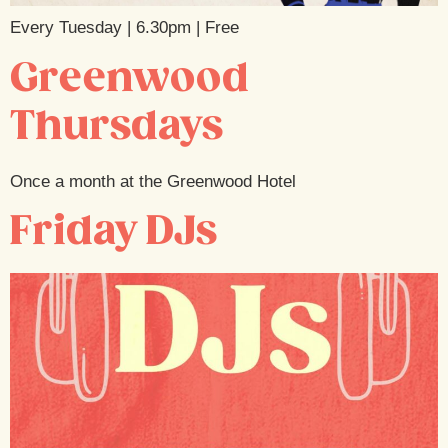
Every Tuesday | 6.30pm | Free
Greenwood
Thursdays
Once a month at the Greenwood Hotel
Friday DJs