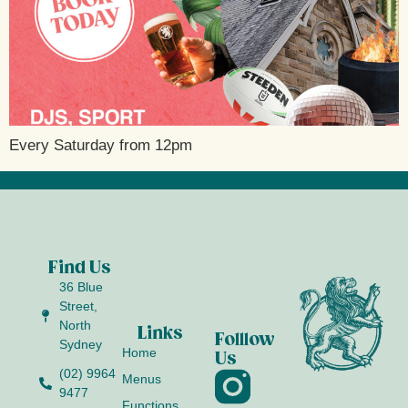
Every Saturday from 12pm
Find Us
36 Blue
Street,
North
Links
Folllow
Sydney
Home
Us
(02) 9964
Menus
9477
Functions