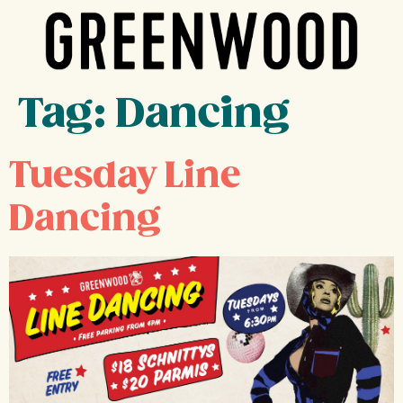
Tag:
Dancing
Tuesday Line
Dancing